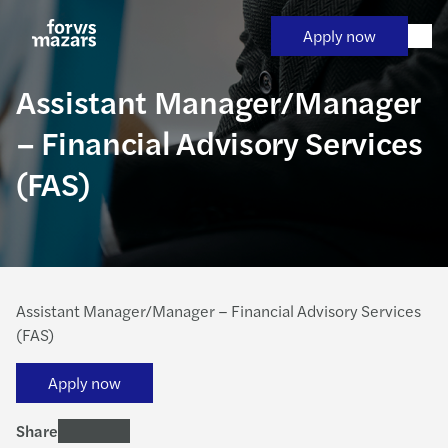
Skip
to
Apply now
content
Assistant Manager/Manager
– Financial Advisory Services
(FAS)
Assistant Manager/Manager – Financial Advisory Services
(FAS)
Apply now
Share