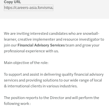
Copy URL
We are inviting interested candidates who are snowball-
learner, creative implementer and resource investigator to
join our
Financial Advisory Services
team and grow your
professional experience with us.
Main objective of the role:
To support and assist in delivering quality financial advisory
services and providing solutions to our wide range of local
& international clients in various industries.
The position reports to the Director and will perform the
following work :