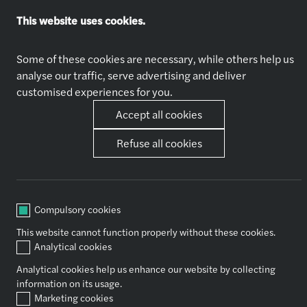
This website uses cookies.
Explore jobs
Who we are
Apply now
About Us
Some of these cookies are necessary, while others help us
Why Join Us
analyse our traffic, serve advertising and deliver
customised experiences for you.
Accept all cookies
Our expertise
Other
Audit & Assurance
News
Refuse all cookies
Financial Advisory
Contact Us
Tax
Consulting
Outsourcing
Compulsory cookies
Legal
This website cannot function properly without these cookies.
Analytical cookies
Socials
Analytical cookies help us enhance our website by collecting
information on its usage.
Marketing cookies