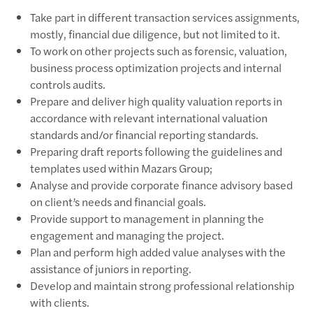
Take part in different transaction services assignments,
mostly, financial due diligence, but not limited to it.
To work on other projects such as forensic, valuation,
business process optimization projects and internal
controls audits.
Prepare and deliver high quality valuation reports in
accordance with relevant international valuation
standards and/or financial reporting standards.
Preparing draft reports following the guidelines and
templates used within Mazars Group;
Analyse and provide corporate finance advisory based
on client’s needs and financial goals.
Provide support to management in planning the
engagement and managing the project.
Plan and perform high added value analyses with the
assistance of juniors in reporting.
Develop and maintain strong professional relationship
with clients.