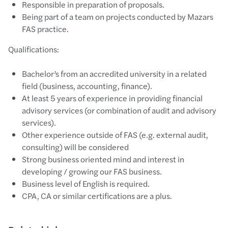
Responsible in preparation of proposals.
Being part of a team on projects conducted by Mazars
FAS practice.
Qualifications:
Bachelor’s from an accredited university in a related
field (business, accounting, finance).
At least 5 years of experience in providing financial
advisory services (or combination of audit and advisory
services).
Other experience outside of FAS (e.g. external audit,
consulting) will be considered
Strong business oriented mind and interest in
developing / growing our FAS business.
Business level of English is required.
CPA, CA or similar certifications are a plus.