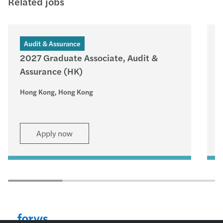
Related jobs
Audit & Assurance
2027 Graduate Associate, Audit &
Assurance (HK)
–
Hong Kong, Hong Kong
H
Apply now