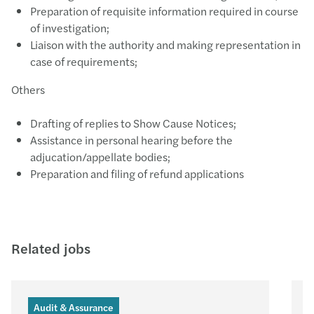
Preparation of requisite information required in course
of investigation;
Liaison with the authority and making representation in
case of requirements;
Others
Drafting of replies to Show Cause Notices;
Assistance in personal hearing before the
adjucation/appellate bodies;
Preparation and filing of refund applications
Related jobs
Audit & Assurance