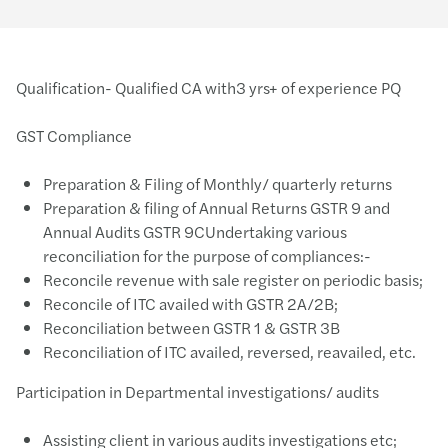
Qualification- Qualified CA with3 yrs+ of experience PQ
GST Compliance
Preparation & Filing of Monthly/ quarterly returns
Preparation & filing of Annual Returns GSTR 9 and
Annual Audits GSTR 9CUndertaking various
reconciliation for the purpose of compliances:-
Reconcile revenue with sale register on periodic basis;
Reconcile of ITC availed with GSTR 2A/2B;
Reconciliation between GSTR 1 & GSTR 3B
Reconciliation of ITC availed, reversed, reavailed, etc.
Participation in Departmental investigations/ audits
Assisting client in various audits investigations etc;