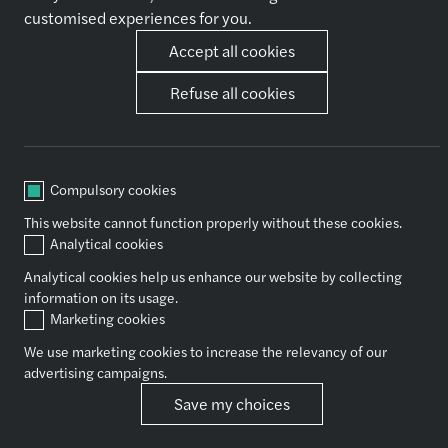
Why Join Us
customised experiences for you.
Accept all cookies
Our expertise
Other
Refuse all cookies
Audit & Assurance
News
Financial Advisory
Contact Us
Tax
Consulting
Outsourcing
Compulsory cookies
Legal
This website cannot function properly without these cookies.
Analytical cookies
Analytical cookies help us enhance our website by collecting
Socials
information on its usage.
Marketing cookies
We use marketing cookies to increase the relevancy of our
Copyright Forvis Mazars Group
advertising campaigns.
Save my choices