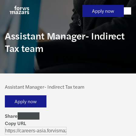
Skip
to
Apply now
content
Assistant Manager- Indirect
Tax team
Assistant Manager- Indirect Tax team
Apply now
Share
Copy URL