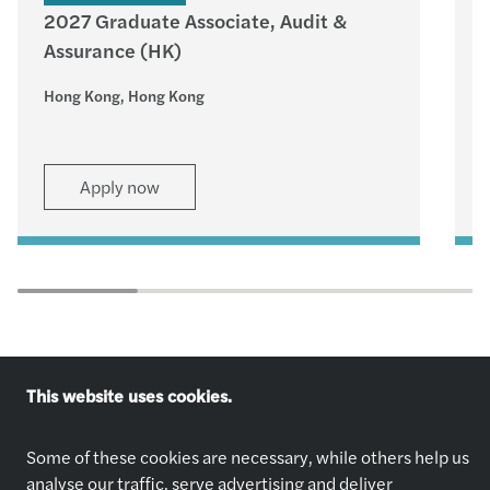
2027 Graduate Associate, Audit &
Assurance (HK)
–
Hong Kong, Hong Kong
H
Apply now
This website uses cookies.
Explore jobs
Who we are
Some of these cookies are necessary, while others help us
Apply now
About Us
analyse our traffic, serve advertising and deliver