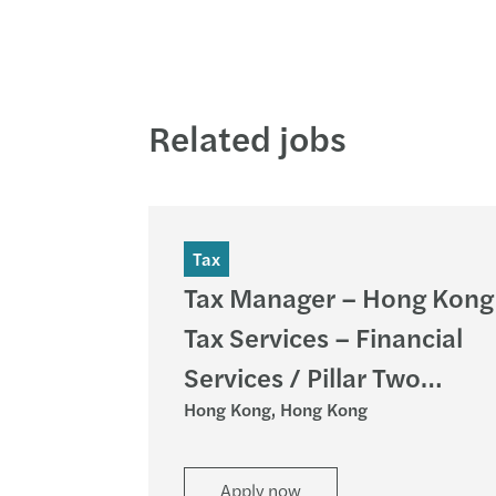
Related jobs
Tax
Tax Manager – Hong Kong
Tax Services – Financial
Services / Pillar Two
Hong Kong, Hong Kong
Services (HK)
Apply now