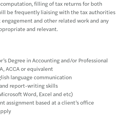
 computation, filling of tax returns for both
ill be frequently liaising with the tax authorities
tax engagement and other related work and any
propriate and relevant.
r’s Degree in Accounting and/or Professional
PA, ACCA or equivalent
glish language communication
 and report-writing skills
(Microsoft Word, Excel and etc)
t assignment based at a client’s office
apply