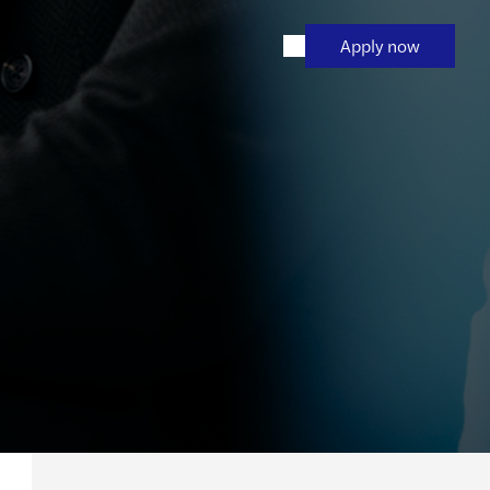
Apply now