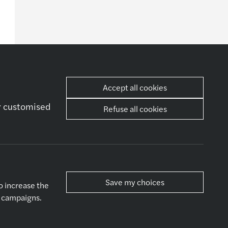
Accept all cookies
er customised
Refuse all cookies
her
Socials
ws
ntact Us
Save my choices
o increase the
g campaigns.