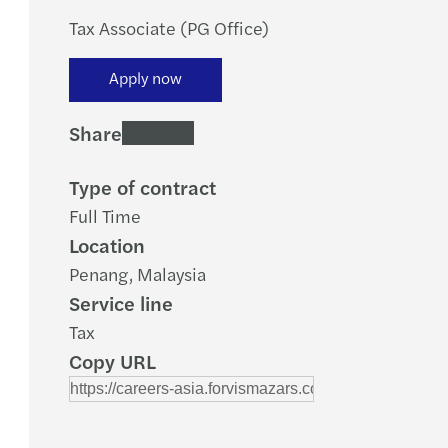
Tax Associate (PG Office)
Apply now
Share
Type of contract
Full Time
Location
Penang, Malaysia
Service line
Tax
Copy URL