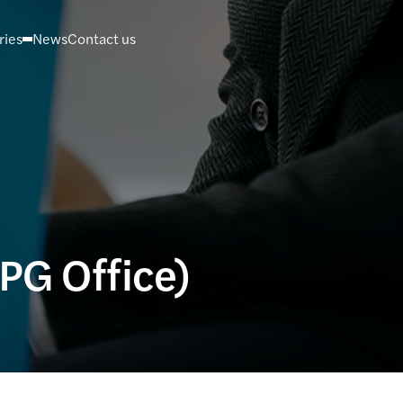
ries
News
Contact us
(PG Office)