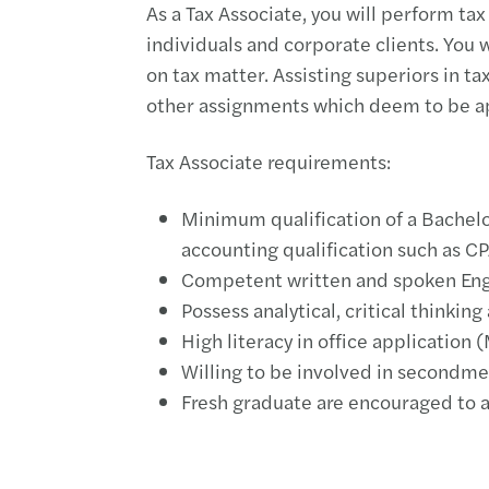
As a Tax Associate, you will perform tax
individuals and corporate clients. You w
on tax matter. Assisting superiors in 
other assignments which deem to be ap
Tax Associate requirements:
Minimum qualification of a Bachelo
accounting qualification such as C
Competent written and spoken En
Possess analytical, critical thinking
High literacy in office application 
Willing to be involved in secondmen
Fresh graduate are encouraged to 