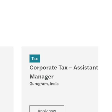
Tax
Corporate Tax – Assistant
Manager
Gurugram, India
Apply now