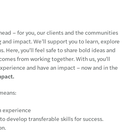
head – for you, our clients and the communities
g and impact. We’ll support you to learn, explore
s. Here, you’ll feel safe to share bold ideas and
 comes from working together. With us, you’ll
 experience and have an impact – now and in the
mpact.
 means:
n experience
to develop transferable skills for success.
on.