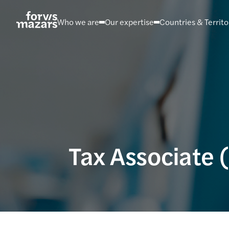
Skip
to
Who we are
Our expertise
Countries & Territo
content
Tax Associate 