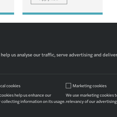
help us analyse our traffic, serve advertising and deliv
Who we are
Our expertise
Ot
About Us
Audit & Assurance
Ne
Why Join Us
Financial Advisory
Co
Tax
ical cookies
Marketing cookies
Consulting
Outsourcing
 cookies help us enhance our
We use marketing cookies t
Legal
 collecting information on its usage.
relevancy of our advertisin
Copyright Forvis Mazars Group