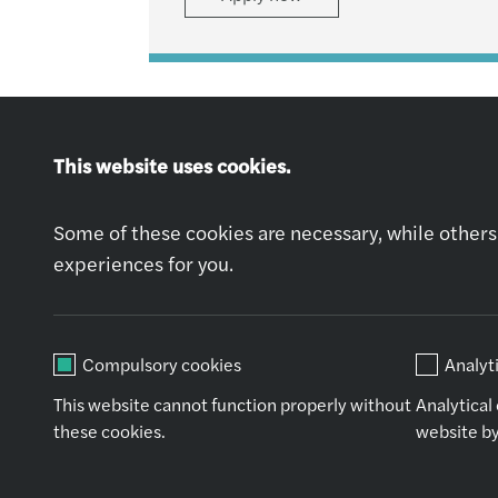
This website uses cookies.
Some of these cookies are necessary, while others 
Explore jobs
experiences for you.
Apply now
Compulsory cookies
Analyt
This website cannot function properly without
Analytical
these cookies.
website by