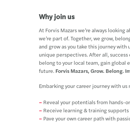
Why join us
At Forvis Mazars we’re always looking a
we’re part of. Together, we grow, belon
and grow as you take this journey with u
unique perspectives. After all, success
belong to your local team, gain global
future.
Forvis Mazars, Grow. Belong. I
Embarking your career journey with us
–
Reveal your potentials from hands-o
–
Receive learning & training supports 
–
Pave your own career path with passi