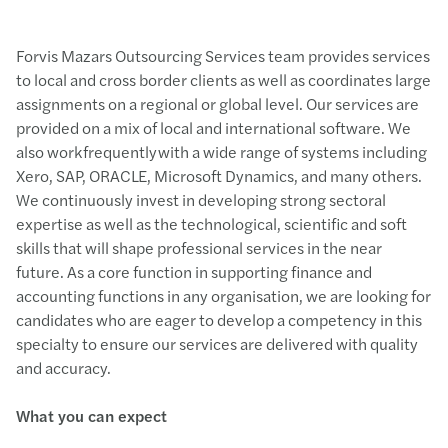
Forvis Mazars Outsourcing Services team provides services
to local and cross border clients as well as coordinates large
assignments on a regional or global level. Our services are
provided on a mix of local and international software. We
also work frequently with a wide range of systems including
Xero, SAP, ORACLE, Microsoft Dynamics, and many others.
We continuously invest in developing strong sectoral
expertise as well as the technological, scientific and soft
skills that will shape professional services in the near
future. As a core function in supporting finance and
accounting functions in any organisation, we are looking for
candidates who are eager to develop a competency in this
specialty to ensure our services are delivered with quality
and accuracy.
What you can expect