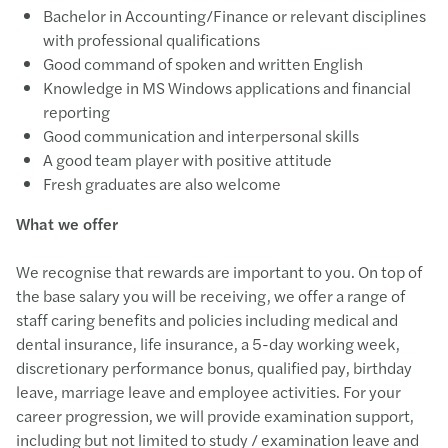
Bachelor in Accounting/Finance or relevant disciplines
with professional qualifications
Good command of spoken and written English
Knowledge in MS Windows applications and financial
reporting
Good communication and interpersonal skills
A good team player with positive attitude
Fresh graduates are also welcome
What we offer
We recognise that rewards are important to you. On top of
the base salary you will be receiving, we offer a range of
staff caring benefits and policies including medical and
dental insurance, life insurance, a 5-day working week,
discretionary performance bonus, qualified pay, birthday
leave, marriage leave and employee activities. For your
career progression, we will provide examination support,
including but not limited to study / examination leave and