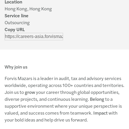
Location
Hong Kong, Hong Kong
Service line
Outsourcing
Copy URL
Why join us
Forvis Mazars is a leader in audit, tax and advisory services
worldwide, operating across 100+ countries and territories.
Join us to
grow
your career through global opportunities,
diverse projects, and continuous learning.
Belong
to a
supportive environment where your unique perspective is
valued, and success comes from teamwork.
Impact
with
your bold ideas and help drive us forward.