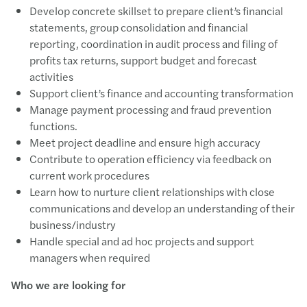
Develop concrete skillset to prepare client’s financial
statements, group consolidation and financial
reporting, coordination in audit process and filing of
profits tax returns, support budget and forecast
activities
Support client’s finance and accounting transformation
Manage payment processing and fraud prevention
functions.
Meet project deadline and ensure high accuracy
Contribute to operation efficiency via feedback on
current work procedures
Learn how to nurture client relationships with close
communications and develop an understanding of their
business/industry
Handle special and ad hoc projects and support
managers when required
Who we are looking for