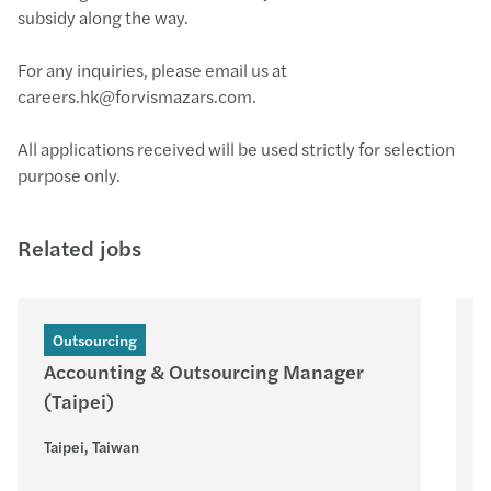
subsidy along the way.
For any inquiries, please email us at
careers.hk@forvismazars.com.
All applications received will be used strictly for selection
purpose only.
Related jobs
Outsourcing
Accounting & Outsourcing Manager
(Taipei)
Taipei, Taiwan
P