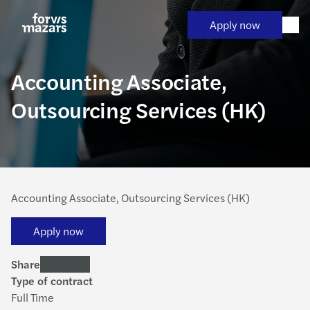
Skip
to
Apply now
content
Accounting Associate,
Outsourcing Services (HK)
Accounting Associate, Outsourcing Services (HK)
Apply now
Share
Type of contract
Full Time